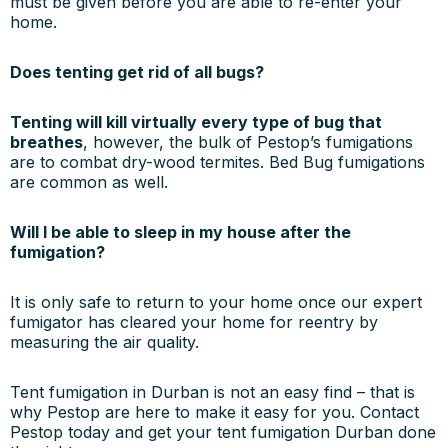
must be given before you are able to re-enter your
home.
Does tenting get rid of all bugs?
Tenting will kill virtually every type of bug that
breathes
, however, the bulk of Pestop’s fumigations
are to combat dry-wood termites. Bed Bug fumigations
are common as well.
Will I be able to sleep in my house after the
fumigation?
It is only safe to return to your home once our expert
fumigator has cleared your home for reentry by
measuring the air quality.
Tent fumigation in Durban is not an easy find – that is
why Pestop are here to make it easy for you. Contact
Pestop today and get your tent fumigation Durban done