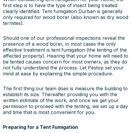
first step is to have the type of insect being treated
clearly identified. Tent fumigation Durban is generally
only required for wood borer (also known as dry wood
termites).
Should one of our professional inspections reveal the
presence of a wood borer, in most cases the only
effective treatment is tent fumigation (the tenting of the
affected property). Hearing that your home will need to
be tented causes concern for most owners, as they do
not fully understand the process. Let Pestop set your
mind at ease by explaining the simple procedure.
The first thing our team does is measure the building to
establish its size. Thereafter providing you with the
written estimate of the work, and once we get your
permission to proceed with the tenting, we set up a day
and time that is most convenient for you.
Preparing for a Tent Fumigation