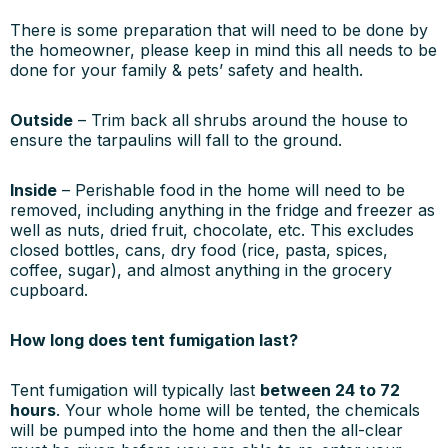
There is some preparation that will need to be done by
the homeowner, please keep in mind this all needs to be
done for your family & pets’ safety and health.
Outside
– Trim back all shrubs around the house to
ensure the tarpaulins will fall to the ground.
Inside
– Perishable food in the home will need to be
removed, including anything in the fridge and freezer as
well as nuts, dried fruit, chocolate, etc. This excludes
closed bottles, cans, dry food (rice, pasta, spices,
coffee, sugar), and almost anything in the grocery
cupboard.
How long does tent fumigation last?
Tent fumigation will typically last
between 24 to 72
hours
. Your whole home will be tented, the chemicals
will be pumped into the home and then the all-clear