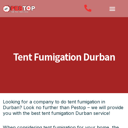
Tent Fumigation Durban
Looking for a company to do tent fumigation in
Durban? Look no further than Pestop – we will provide
you with the best tent fumigation Durban service!
When considering tent fumigation for your home, the