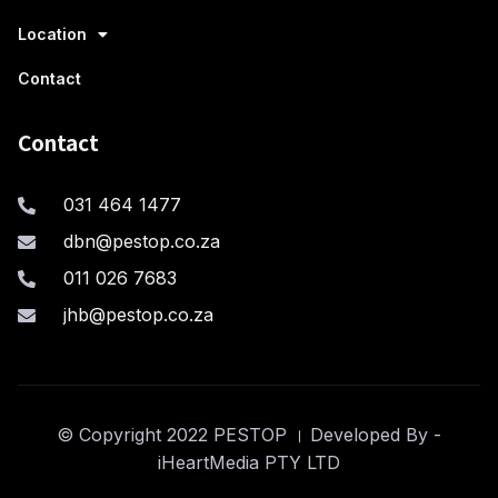
Location
Contact
Contact
031 464 1477
dbn@pestop.co.za
011 026 7683
jhb@pestop.co.za
© Copyright 2022 PESTOP । Developed By -
iHeartMedia PTY LTD