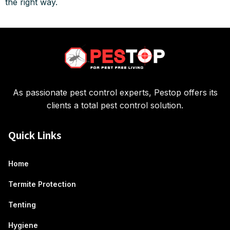
the right way.
As passionate pest control experts, Pestop offers its
clients a total pest control solution.
Quick Links
Home
Termite Protection
Tenting
Hygiene